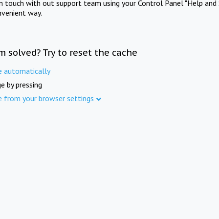
in touch with out support team using your Control Panel "Help and 
nvenient way.
m solved? Try to reset the cache
e automatically
e by pressing
e from your browser settings