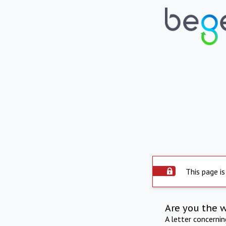
This page is
Are you the 
A letter concerni