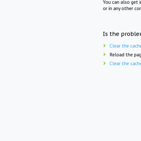
You can also get 
or in any other co
Is the proble
Clear the cach
Reload the pag
Clear the cach