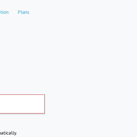
tion
Plans
atically.