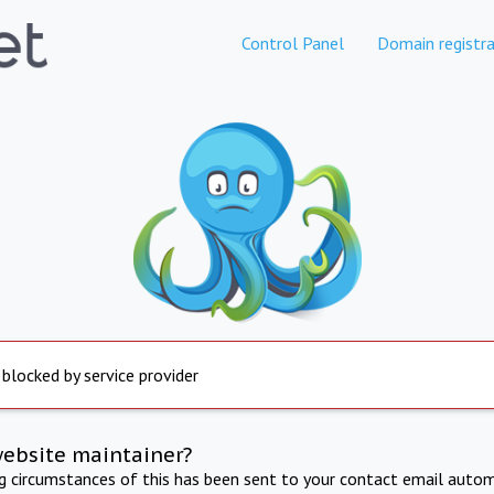
Control Panel
Domain registra
 blocked by service provider
website maintainer?
ng circumstances of this has been sent to your contact email autom