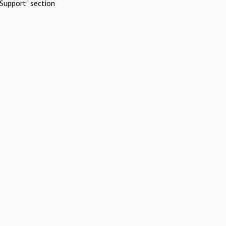
Support" section