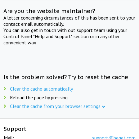
Are you the website maintainer?
A letter concerning circumstances of this has been sent to your
contact email automatically.
You can also get in touch with out support team using your
Control Panel "Help and Support" section or in any other
convenient way.
Is the problem solved? Try to reset the cache
Clear the cache automatically
Reload the page by pressing
Clear the cache from your browser settings
Support
Mail:
support@beget.com