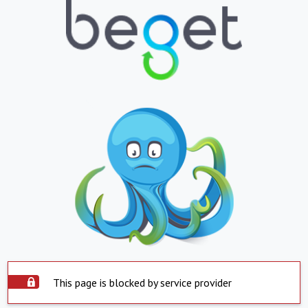
This page is blocked by service provider