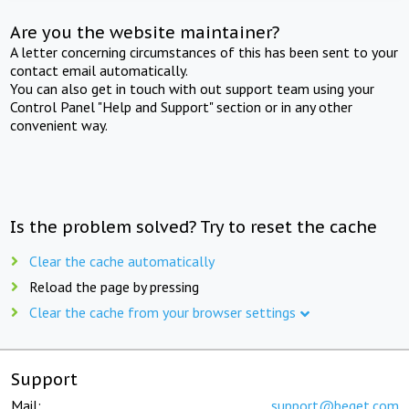
Are you the website maintainer?
A letter concerning circumstances of this has been sent to your
contact email automatically.
You can also get in touch with out support team using your
Control Panel "Help and Support" section or in any other
convenient way.
Is the problem solved? Try to reset the cache
Clear the cache automatically
Reload the page by pressing
Clear the cache from your browser settings
Support
Mail:
support@beget.com