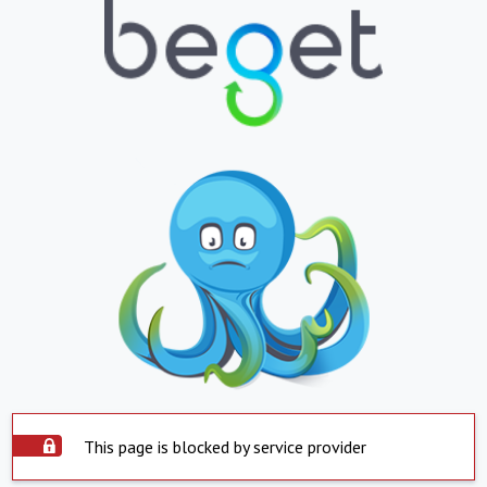
This page is blocked by service provider