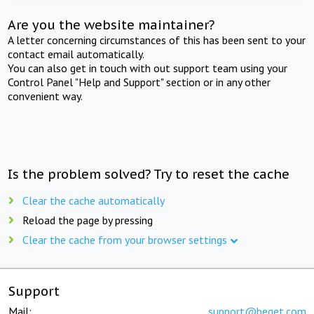
Are you the website maintainer?
A letter concerning circumstances of this has been sent to your
contact email automatically.
You can also get in touch with out support team using your
Control Panel "Help and Support" section or in any other
convenient way.
Is the problem solved? Try to reset the cache
Clear the cache automatically
Reload the page by pressing
Clear the cache from your browser settings
Support
Mail:
support@beget.com