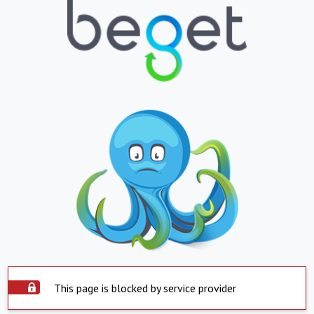
This page is blocked by service provider