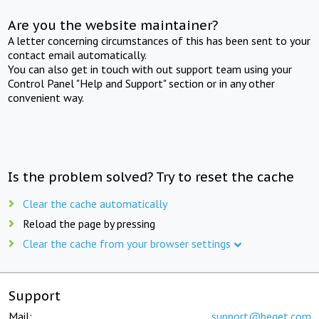
Are you the website maintainer?
A letter concerning circumstances of this has been sent to your
contact email automatically.
You can also get in touch with out support team using your
Control Panel "Help and Support" section or in any other
convenient way.
Is the problem solved? Try to reset the cache
Clear the cache automatically
Reload the page by pressing
Clear the cache from your browser settings
Support
Mail:
support@beget.com