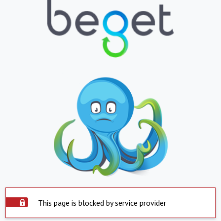
This page is blocked by service provider