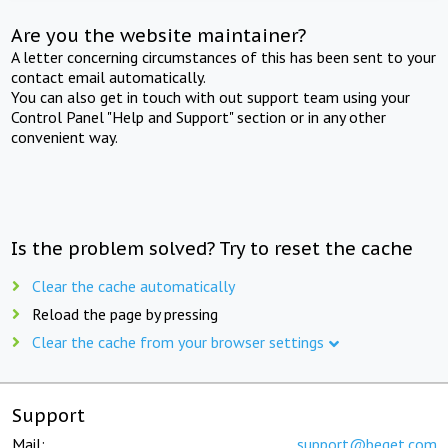
Are you the website maintainer?
A letter concerning circumstances of this has been sent to your
contact email automatically.
You can also get in touch with out support team using your
Control Panel "Help and Support" section or in any other
convenient way.
Is the problem solved? Try to reset the cache
Clear the cache automatically
Reload the page by pressing
Clear the cache from your browser settings
Support
Mail:
support@beget.com