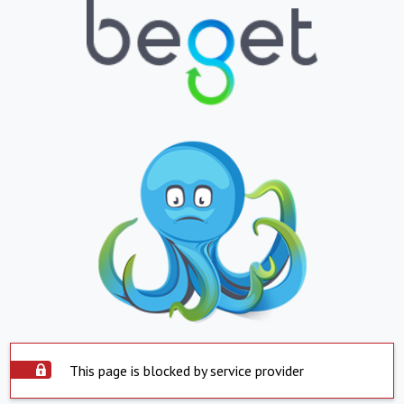
This page is blocked by service provider