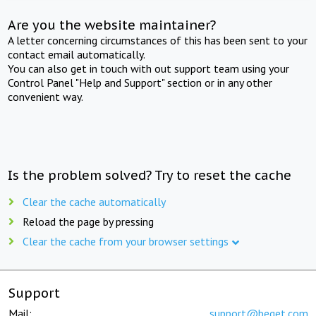
Are you the website maintainer?
A letter concerning circumstances of this has been sent to your
contact email automatically.
You can also get in touch with out support team using your
Control Panel "Help and Support" section or in any other
convenient way.
Is the problem solved? Try to reset the cache
Clear the cache automatically
Reload the page by pressing
Clear the cache from your browser settings
Support
Mail:
support@beget.com