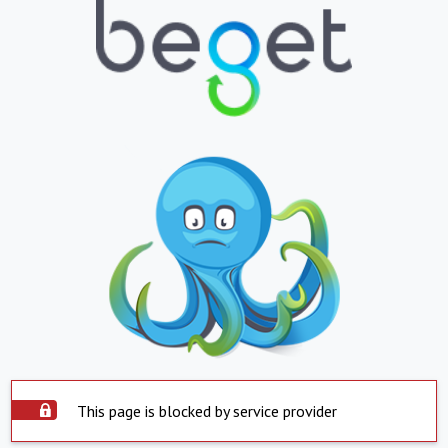
This page is blocked by service provider