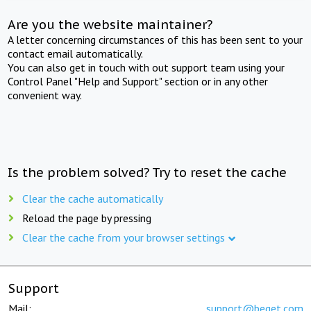
Are you the website maintainer?
A letter concerning circumstances of this has been sent to your
contact email automatically.
You can also get in touch with out support team using your
Control Panel "Help and Support" section or in any other
convenient way.
Is the problem solved? Try to reset the cache
Clear the cache automatically
Reload the page by pressing
Clear the cache from your browser settings
Support
Mail:
support@beget.com