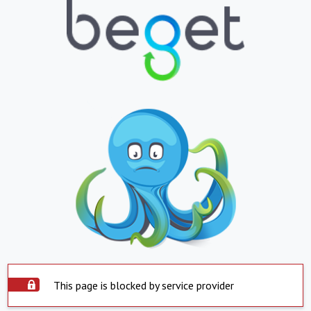
This page is blocked by service provider