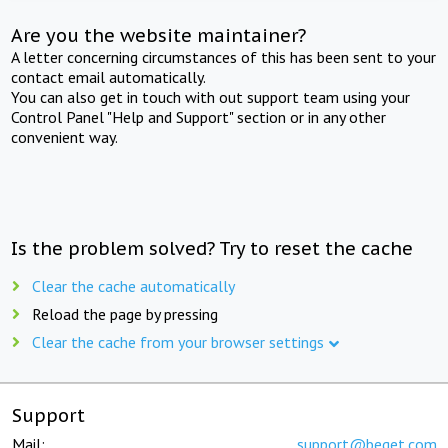
Are you the website maintainer?
A letter concerning circumstances of this has been sent to your
contact email automatically.
You can also get in touch with out support team using your
Control Panel "Help and Support" section or in any other
convenient way.
Is the problem solved? Try to reset the cache
Clear the cache automatically
Reload the page by pressing
Clear the cache from your browser settings
Support
Mail:
support@beget.com