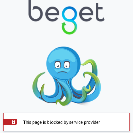
This page is blocked by service provider